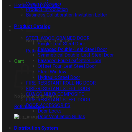
Vision & Mission
Hotline: 0961 362 362
Product Introduction
Business Collaboration Invitation Letter
Product Catalog
STEEL WOOD-GRAINED DOOR
No products in the cart.
Single-Leaf Steel Door
Balanced Double-Leaf Steel Door
Return to shop
Symmetrical Double-Leaf Steel Door
Balanced Four-Leaf Steel Door
Cart
Offset Four-Leaf Steel Door
Steel Window
Hydraulic Steel Door
FIRE-RESISTANT ROLLING DOOR
FIRE-RESISTANT STEEL DOOR
CỬA GỖ NHỰA COMPOSITE
No products in the cart.
FIRE-RESISTANT STEEL DOOR
DOOR ACCESSORIES
Return to shop
Door Locks
Door Ventilation Grilles
Distribution System