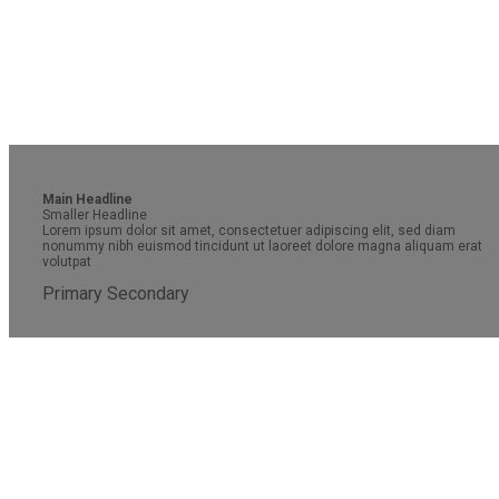
Main Headline
Smaller Headline
Lorem ipsum dolor sit amet, consectetuer adipiscing elit, sed diam
nonummy nibh euismod tincidunt ut laoreet dolore magna aliquam erat
volutpat
Primary
Secondary