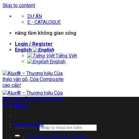
Skip to content
DỰ ÁN
E - CATALOGUE
nâng tầm không gian sống
Login / Register
English
Tiếng Việt
English
Home
Introduction
Search for:
Introducing Alumax Vietnam