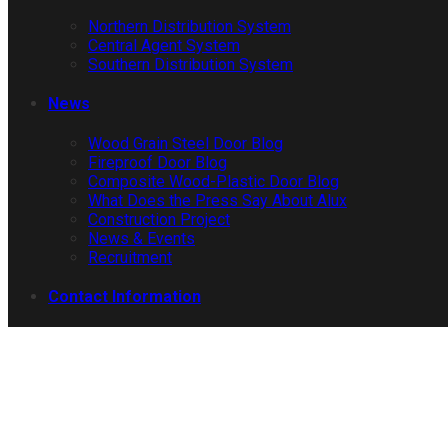
Northern Distribution System
Central Agent System
Southern Distribution System
News
Wood Grain Steel Door Blog
Fireproof Door Blog
Composite Wood-Plastic Door Blog
What Does the Press Say About Alux
Construction Project
News & Events
Recruitment
Contact Information