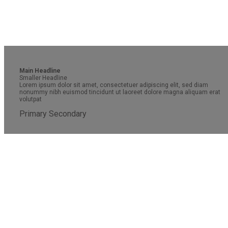
Main Headline
Smaller Headline
Lorem ipsum dolor sit amet, consectetuer adipiscing elit, sed diam
nonummy nibh euismod tincidunt ut laoreet dolore magna aliquam erat
volutpat
Primary
Secondary